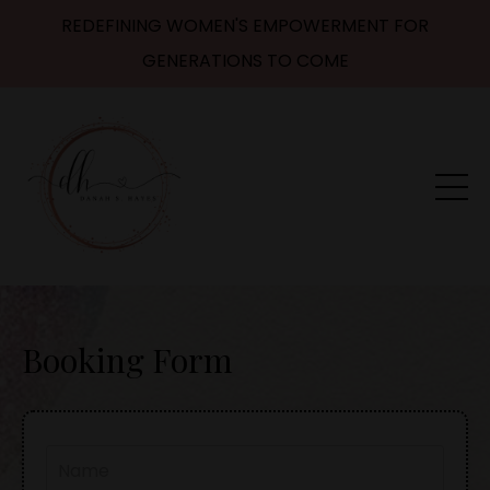
REDEFINING WOMEN'S EMPOWERMENT FOR
GENERATIONS TO COME
Booking Form