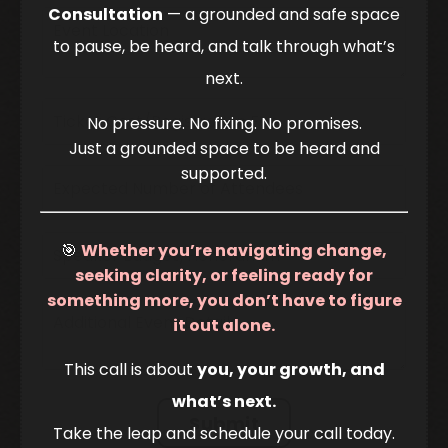
Consultation
— a grounded and safe space
to pause, be heard, and talk through what’s
next.
No pressure. No fixing. No promises.
Just a grounded space to be heard and
supported.
🎯
Whether you’re navigating change,
seeking clarity, or feeling ready for
something more, you don’t have to figure
it out alone.
This call is about
you, your growth, and
what’s next.
Submit
Take the leap and schedule your call today.