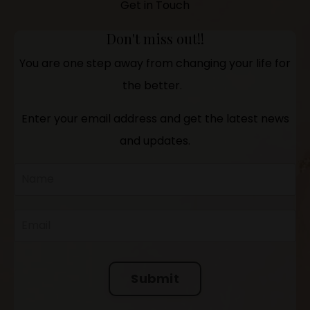
Get in Touch
Don't miss out!!
You are one step away from changing your life for
the better.
Enter your email address and get the latest news
and updates.
Submit