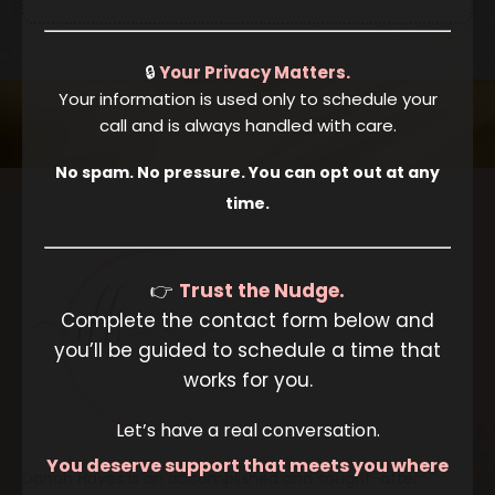
🔒
Your Privacy Matters.
Your information is used only to schedule your
call and is always handled with care.
No spam. No pressure. You can opt out at any
time.
👉
Trust the Nudge.
Complete the contact form below and
you’ll be guided to schedule a time that
works for you.
Let’s have a real conversation.
You deserve support that meets you where
Danah Hayes is an accomplished and sought-after