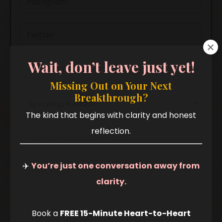
Wait, don’t leave just yet!
Missing Out on Your Next
Breakthrough?
The kind that begins with clarity and honest
reflection.
✈️
You’re just one conversation away from
clarity.
Book a
FREE 15-Minute Heart-to-Heart